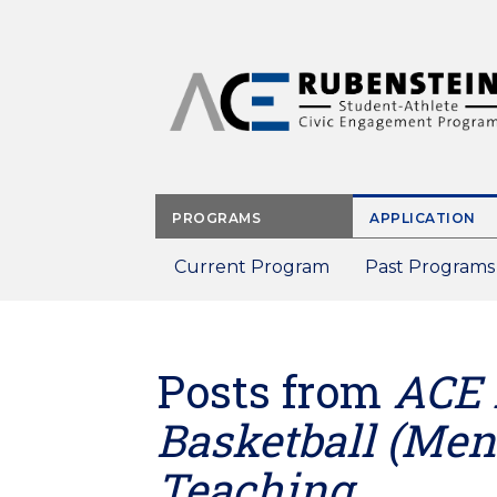
Skip
to
main
content
PROGRAMS
APPLICATION
Current Program
Past Programs
Posts from
ACE 
Basketball (Men'
Teaching