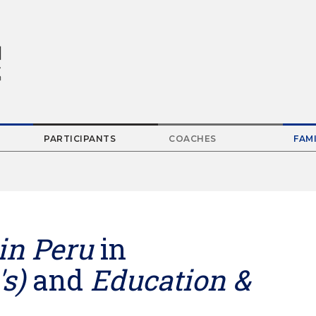
PARTICIPANTS
COACHES
FAMI
Parent
Menu
Item
in Peru
in
s)
and
Education &