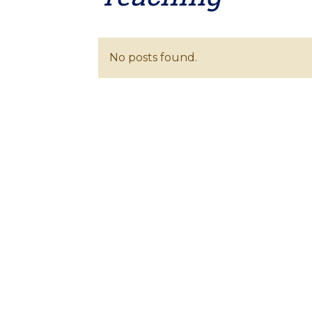
No posts found.