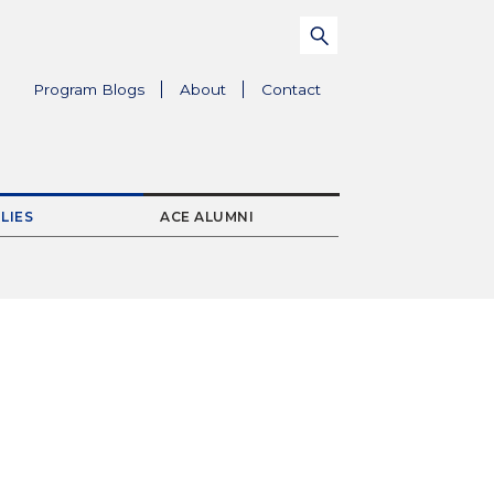
Search
Submit
for:
Parent
Program Blogs
About
Contact
Menu
Item
LIES
ACE ALUMNI