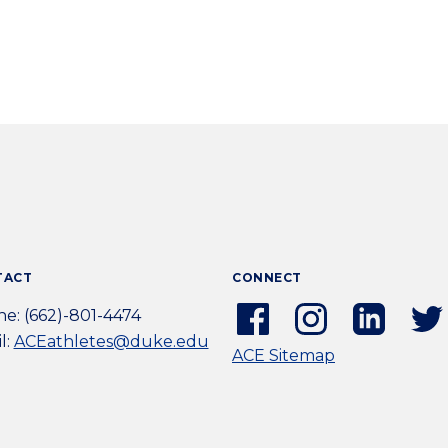
TACT
CONNECT
Facebook
Instagram
Linkedi
e: (662)-801-4474
(external
(external
(extern
l:
ACEathletes@duke.edu
ACE Sitemap
link)
link)
link)