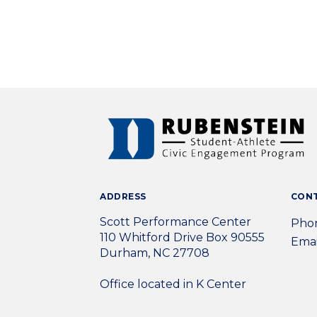
ADDRESS
CON
Scott Performance Center
Phon
110 Whitford Drive Box 90555
Emai
Durham, NC 27708
Office located in K Center