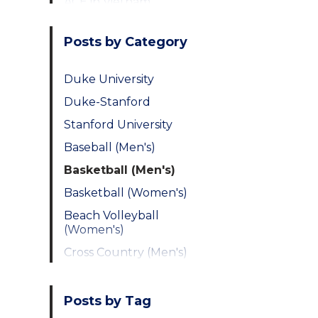
ACE in Vietnam
Posts by Category
Duke University
Duke-Stanford
Stanford University
Baseball (Men's)
Basketball (Men's)
Basketball (Women's)
Beach Volleyball
(Women's)
Cross Country (Men's)
Cross Country
(Women's)
Posts by Tag
Fencing (Men's)