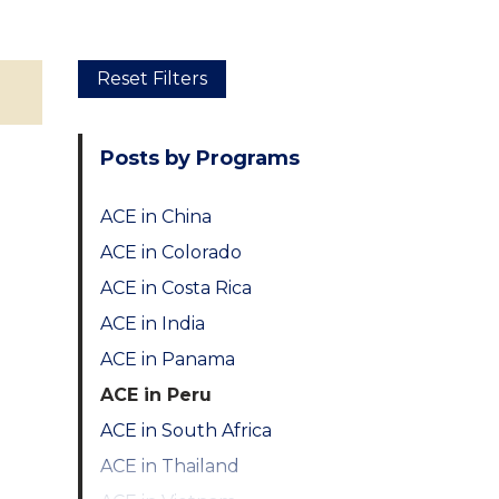
Skip
Reset Filters
to
main
Posts by Programs
content
ACE in China
ACE in Colorado
ACE in Costa Rica
ACE in India
ACE in Panama
ACE in Peru
ACE in South Africa
ACE in Thailand