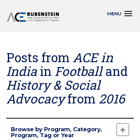
Skip
Togg
to
navi
main
content
Posts from
ACE in
India
in
Football
and
History & Social
Advocacy
from
2016
Skip
Browse by Program, Category,
to
Expan
Program, Tag or Year
main