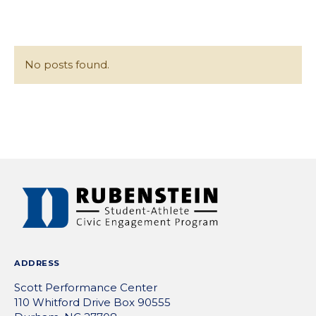
/
content
Collap
No posts found.
POSTS
NAVIGATION
ADDRESS
Scott Performance Center
110 Whitford Drive Box 90555