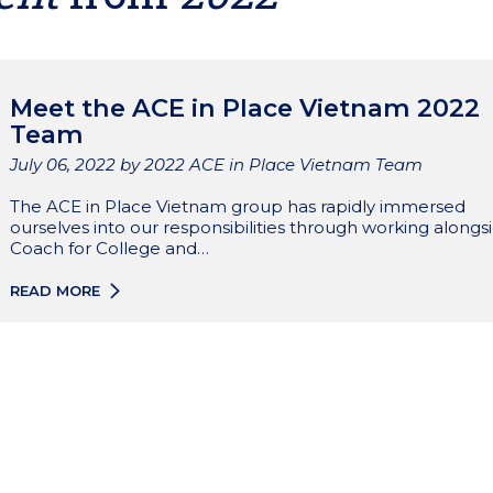
Meet the ACE in Place Vietnam 2022
Team
Published
July 06, 2022
by 2022 ACE in Place Vietnam Team
The ACE in Place Vietnam group has rapidly immersed
ourselves into our responsibilities through working alongs
Coach for College and…
READ MORE