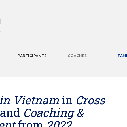
PARTICIPANTS
COACHES
FAMI
Parent
Menu
Item
in Vietnam
in
Cross
and
Coaching &
ent
from
2022