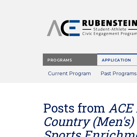
Skip
to
main
content
PROGRAMS
APPLICATION
Current Program
Past Programs
Posts from
ACE 
Country (Men's)
Sports Enrichm