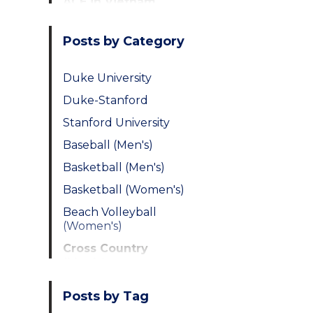
ACE in Vietnam
Posts by Category
Duke University
Duke-Stanford
Stanford University
Baseball (Men's)
Basketball (Men's)
Basketball (Women's)
Beach Volleyball
(Women's)
Cross Country
(Men's)
Cross Country
Posts by Tag
(Women's)