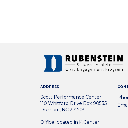
ADDRESS
CON
Scott Performance Center
Phon
110 Whitford Drive Box 90555
Emai
Durham, NC 27708
Office located in K Center