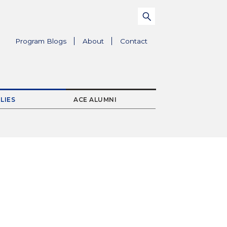
Search
Submit
for:
Parent
Program Blogs
About
Contact
Menu
Item
LIES
ACE ALUMNI