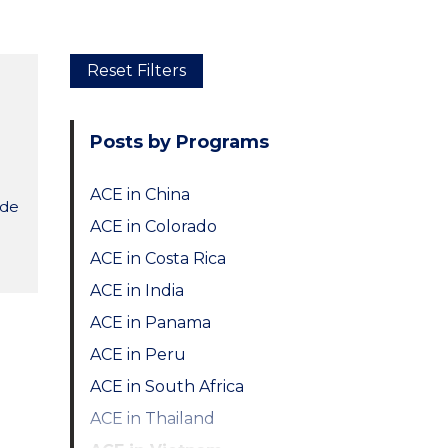
Skip
Reset Filters
to
main
Posts by Programs
content
ACE in China
ide
ACE in Colorado
ACE in Costa Rica
ACE in India
ACE in Panama
ACE in Peru
ACE in South Africa
ACE in Thailand