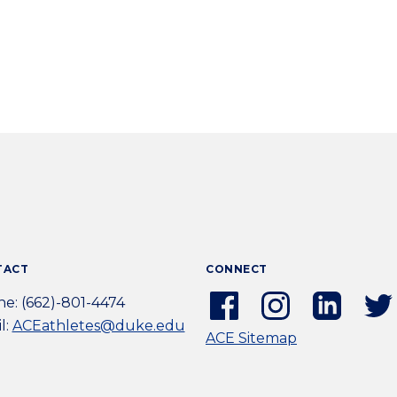
TACT
CONNECT
Facebook
Instagram
Linkedi
e: (662)-801-4474
(external
(external
(extern
l:
ACEathletes@duke.edu
ACE Sitemap
link)
link)
link)