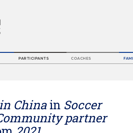
PARTICIPANTS
COACHES
FAMI
Parent
Menu
Item
in China
in
Soccer
Community partner
om
2021