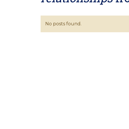
No posts found.