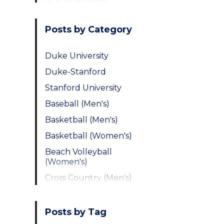
ACE in Vietnam
Posts by Category
Duke University
Duke-Stanford
Stanford University
Baseball (Men's)
Basketball (Men's)
Basketball (Women's)
Beach Volleyball
(Women's)
Cross Country (Men's)
Cross Country
(Women's)
Posts by Tag
Fencing (Men's)