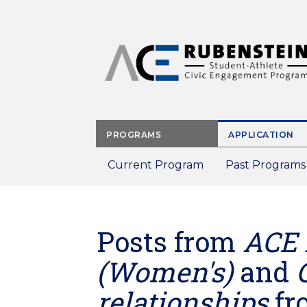
Skip
to
main
content
PROGRAMS
APPLICATION
Current Program
Past Programs
Posts from
ACE 
(Women's)
and
relationships
fr