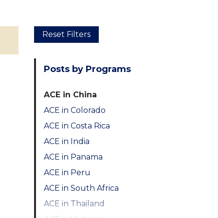
Skip
Reset Filters
to
main
Posts by Programs
content
ACE in China
ACE in Colorado
ACE in Costa Rica
ACE in India
ACE in Panama
ACE in Peru
ACE in South Africa
ACE in Thailand