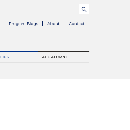
Search
Submit
for:
Parent
Program Blogs
About
Contact
Menu
Item
LIES
ACE ALUMNI