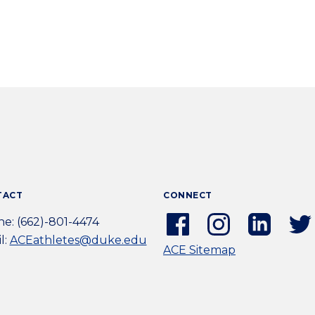
TACT
CONNECT
Facebook
Instagram
Linkedi
e: (662)-801-4474
(external
(external
(extern
l:
ACEathletes@duke.edu
ACE Sitemap
link)
link)
link)