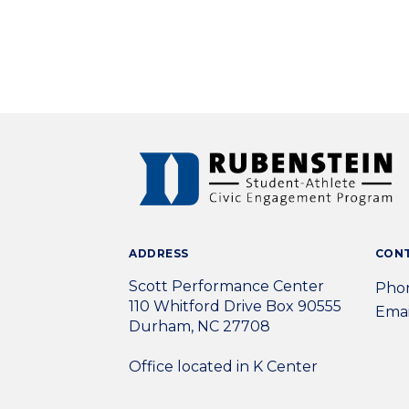
ADDRESS
CON
Scott Performance Center
Phon
110 Whitford Drive Box 90555
Emai
Durham, NC 27708
Office located in K Center